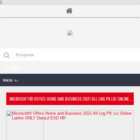
1
MENU
0 producto(s) - B/.0.00
Inicio
Microsoft® Office Home and Business 2021 All Lng PK Lic Online
MICROSOFT® OFFICE HOME AND BUSINESS 2021 ALL LNG PK LIC ONLINE LATAM ONLY DWNLD ESD NR