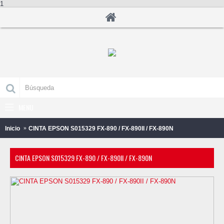
1
MENU
0 producto(s) - B/.0.00
Inicio
CINTA EPSON S015329 FX-890 / FX-890II / FX-890N
CINTA EPSON S015329 FX-890 / FX-890II / FX-890N